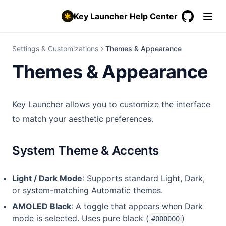
Backup & Restore Settings
Key Launcher Help Center
Pro & Free Trial
GitHub
(opens in a
Settings & Customizations
Themes & Appearance
Themes & Appearance
Key Launcher allows you to customize the interface
to match your aesthetic preferences.
System Theme & Accents
Light / Dark Mode
: Supports standard Light, Dark,
or system-matching Automatic themes.
AMOLED Black
: A toggle that appears when Dark
mode is selected. Uses pure black (
)
#000000