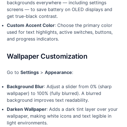
backgrounds everywhere — including settings
screens — to save battery on OLED displays and
get true-black contrast.
Custom Accent Color
: Choose the primary color
used for text highlights, active switches, buttons,
and progress indicators.
Wallpaper Customization
Go to
Settings
>
Appearance
:
Background Blur
: Adjust a slider from 0% (sharp
wallpaper) to 100% (fully blurred). A blurred
background improves text readability.
Darken Wallpaper
: Adds a dark tint layer over your
wallpaper, making white icons and text legible in
light environments.