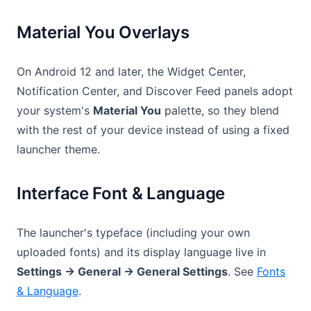
Material You Overlays
On Android 12 and later, the Widget Center,
Notification Center, and Discover Feed panels adopt
your system's
Material You
palette, so they blend
with the rest of your device instead of using a fixed
launcher theme.
Interface Font & Language
The launcher's typeface (including your own
uploaded fonts) and its display language live in
Settings → General → General Settings
. See
Fonts
& Language
.