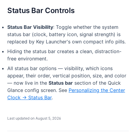
Status Bar Controls
Status Bar Visibility
: Toggle whether the system
status bar (clock, battery icon, signal strength) is
replaced by Key Launcher's own compact info pills.
Hiding the status bar creates a clean, distraction-
free environment.
All status bar options — visibility, which icons
appear, their order, vertical position, size, and color
— now live in the
Status bar
section of the Quick
Glance config screen. See
Personalizing the Center
Clock → Status Bar
.
Last updated on
August 5, 2026