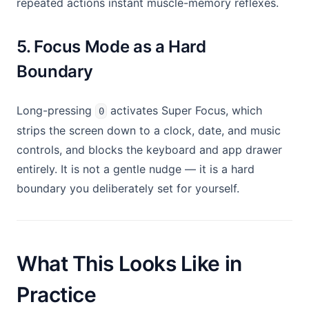
repeated actions instant muscle-memory reflexes.
5. Focus Mode as a Hard
Boundary
Long-pressing
activates Super Focus, which
0
strips the screen down to a clock, date, and music
controls, and blocks the keyboard and app drawer
entirely. It is not a gentle nudge — it is a hard
boundary you deliberately set for yourself.
What This Looks Like in
Practice