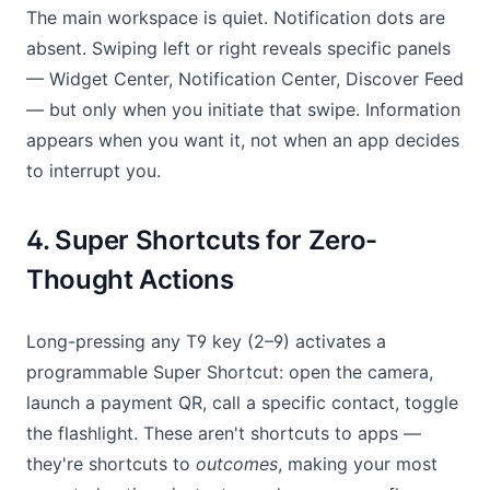
The main workspace is quiet. Notification dots are
absent. Swiping left or right reveals specific panels
— Widget Center, Notification Center, Discover Feed
— but only when you initiate that swipe. Information
appears when you want it, not when an app decides
to interrupt you.
4. Super Shortcuts for Zero-
Thought Actions
Long-pressing any T9 key (2–9) activates a
programmable Super Shortcut: open the camera,
launch a payment QR, call a specific contact, toggle
the flashlight. These aren't shortcuts to apps —
they're shortcuts to
outcomes
, making your most