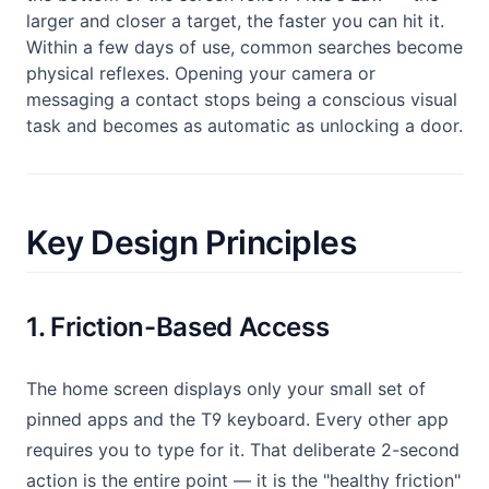
larger and closer a target, the faster you can hit it.
Within a few days of use, common searches become
physical reflexes. Opening your camera or
messaging a contact stops being a conscious visual
task and becomes as automatic as unlocking a door.
Key Design Principles
1. Friction-Based Access
The home screen displays only your small set of
pinned apps and the T9 keyboard. Every other app
requires you to type for it. That deliberate 2-second
action is the entire point — it is the "healthy friction"