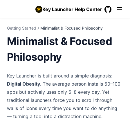
Key Launcher Help Center
GitHub
(opens in a
Getting Started
Minimalist & Focused Philosophy
Minimalist & Focused
Philosophy
Key Launcher is built around a simple diagnosis:
Digital Obesity
. The average person installs 50–100
apps but actively uses only 5–8 every day. Yet
traditional launchers force you to scroll through
walls of icons every time you want to do anything
— turning a tool into a distraction machine.