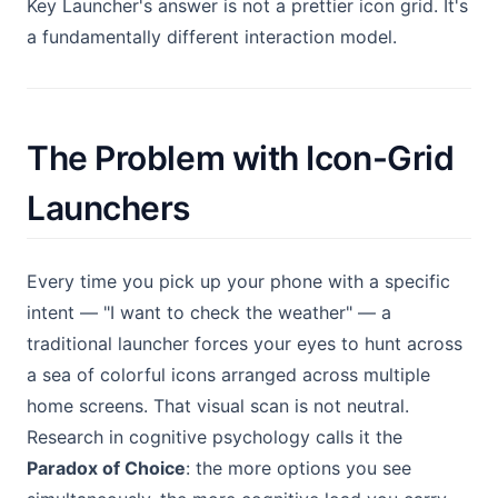
Key Launcher's answer is not a prettier icon grid. It's
a fundamentally different interaction model.
The Problem with Icon-Grid
Launchers
Every time you pick up your phone with a specific
intent — "I want to check the weather" — a
traditional launcher forces your eyes to hunt across
a sea of colorful icons arranged across multiple
home screens. That visual scan is not neutral.
Research in cognitive psychology calls it the
Paradox of Choice
: the more options you see