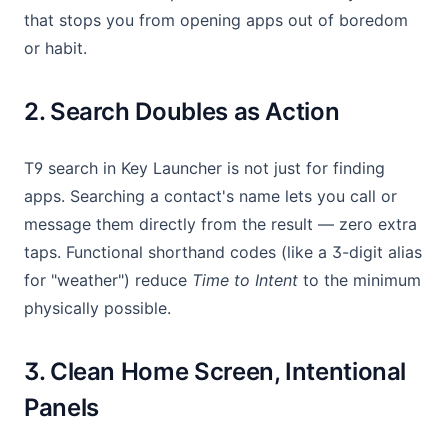
that stops you from opening apps out of boredom
or habit.
2. Search Doubles as Action
T9 search in Key Launcher is not just for finding
apps. Searching a contact's name lets you call or
message them directly from the result — zero extra
taps. Functional shorthand codes (like a 3-digit alias
for "weather") reduce
Time to Intent
to the minimum
physically possible.
3. Clean Home Screen, Intentional
Panels