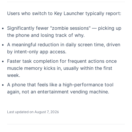
Users who switch to Key Launcher typically report:
Significantly fewer "zombie sessions" — picking up
the phone and losing track of why.
A meaningful reduction in daily screen time, driven
by intent-only app access.
Faster task completion for frequent actions once
muscle memory kicks in, usually within the first
week.
A phone that feels like a high-performance tool
again, not an entertainment vending machine.
Last updated on
August 7, 2026