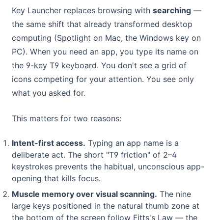
Key Launcher replaces browsing with
searching
—
the same shift that already transformed desktop
computing (Spotlight on Mac, the Windows key on
PC). When you need an app, you type its name on
the 9-key T9 keyboard. You don't see a grid of
icons competing for your attention. You see only
what you asked for.
This matters for two reasons:
Intent-first access.
Typing an app name is a
deliberate act. The short "T9 friction" of 2–4
keystrokes prevents the habitual, unconscious app-
opening that kills focus.
Muscle memory over visual scanning.
The nine
large keys positioned in the natural thumb zone at
the bottom of the screen follow Fitts's Law — the