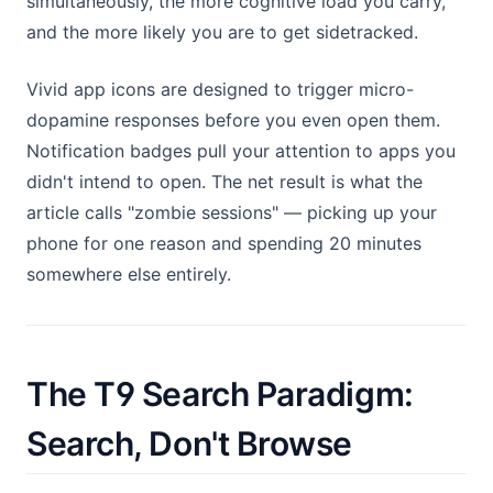
simultaneously, the more cognitive load you carry,
and the more likely you are to get sidetracked.
Vivid app icons are designed to trigger micro-
dopamine responses before you even open them.
Notification badges pull your attention to apps you
didn't intend to open. The net result is what the
article calls "zombie sessions" — picking up your
phone for one reason and spending 20 minutes
somewhere else entirely.
The T9 Search Paradigm:
Search, Don't Browse