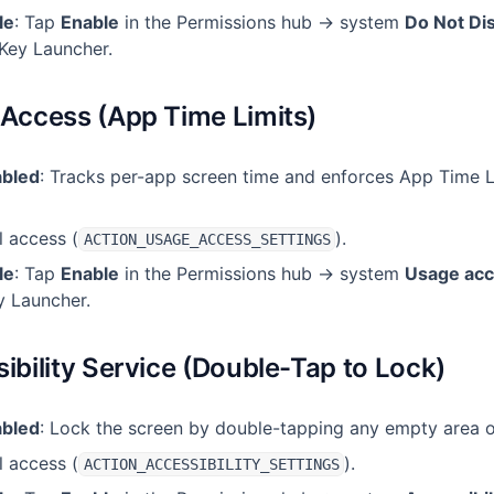
le
: Tap
Enable
in the Permissions hub → system
Do Not Di
Key Launcher.
 Access (App Time Limits)
abled
: Tracks per-app screen time and enforces App Time L
l access (
).
ACTION_USAGE_ACCESS_SETTINGS
le
: Tap
Enable
in the Permissions hub → system
Usage ac
y Launcher.
sibility Service (Double-Tap to Lock)
abled
: Lock the screen by double-tapping any empty area 
l access (
).
ACTION_ACCESSIBILITY_SETTINGS