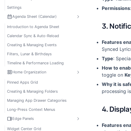
Settings
Permissions
calendar_month
Agenda Sheet (Calendar)
3. Notifi
Introduction to Agenda Sheet
Calendar Sync & Auto-Reload
Features en
Creating & Managing Events
Synced Lyric
Filters, Lunar & Birthdays
Type
: Speci
Timeline & Performance Loading
How to enab
grid_view
Home Organization
toggle on
Ke
Pinned Apps Grid
Why it is saf
processing is
Creating & Managing Folders
Managing App Drawer Categories
4. Displ
Long-Press Context Menus
view_sidebar
Edge Panels
Features en
Widget Center Grid