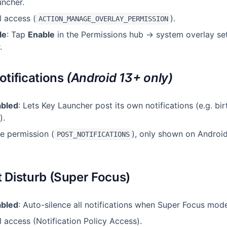
uncher.
l access (
).
ACTION_MANAGE_OVERLAY_PERMISSION
le
: Tap
Enable
in the Permissions hub → system overlay set
.
otifications
(Android 13+ only)
abled
: Lets Key Launcher post its own notifications (e.g. bi
).
me permission (
), only shown on Android
POST_NOTIFICATIONS
t Disturb (Super Focus)
abled
: Auto-silence all notifications when Super Focus mode
l access (Notification Policy Access).