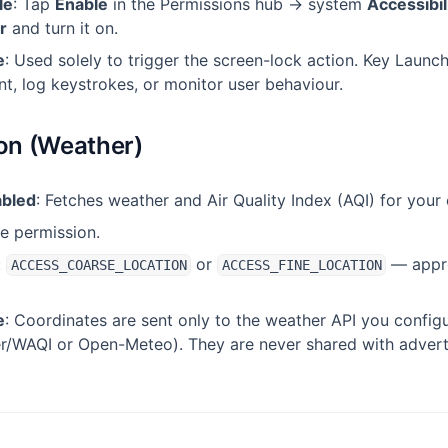
le
: Tap
Enable
in the Permissions hub → system
Accessibil
r
and turn it on.
e
: Used solely to trigger the screen-lock action. Key Launc
t, log keystrokes, or monitor user behaviour.
ion (Weather)
abled
: Fetches weather and Air Quality Index (AQI) for your 
me permission.
:
or
— appro
ACCESS_COARSE_LOCATION
ACCESS_FINE_LOCATION
e
: Coordinates are sent only to the weather API you config
/WAQI or Open-Meteo). They are never shared with adverti