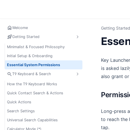
home
Welcome
Getting Starte
rocket_launch
Getting Started
Essen
Minimalist & Focused Philosophy
Initial Setup & Onboarding
Key Launcher
Essential System Permissions
is asked lazi
search
T9 Keyboard & Search
also grant or
How the T9 Keyboard Works
Permiss
Quick Contact Search & Actions
Quick Actions
Long-press a
Search Settings
to reach the 
Universal Search Capabilities
tap.
Calculator Mode (*)