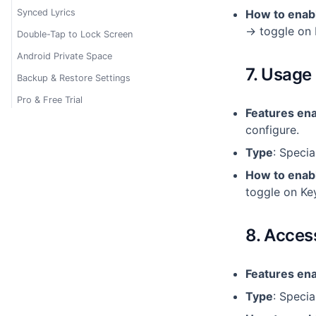
Synced Lyrics
How to enab
→ toggle on 
Double-Tap to Lock Screen
Android Private Space
7. Usage
Backup & Restore Settings
Pro & Free Trial
Features en
configure.
Type
: Specia
How to enab
toggle on Ke
8. Acces
Features en
Type
: Specia