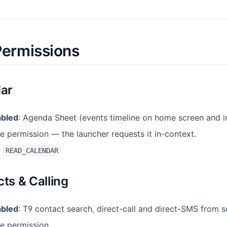
Permissions
dar
abled
: Agenda Sheet (events timeline on home screen and i
e permission — the launcher requests it in-context.
:
READ_CALENDAR
cts & Calling
abled
: T9 contact search, direct-call and direct-SMS from s
me permission.