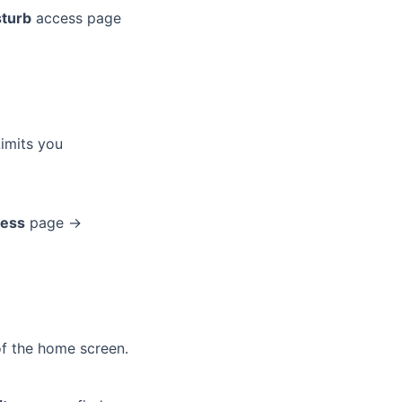
sturb
access page
imits you
cess
page →
of the home screen.