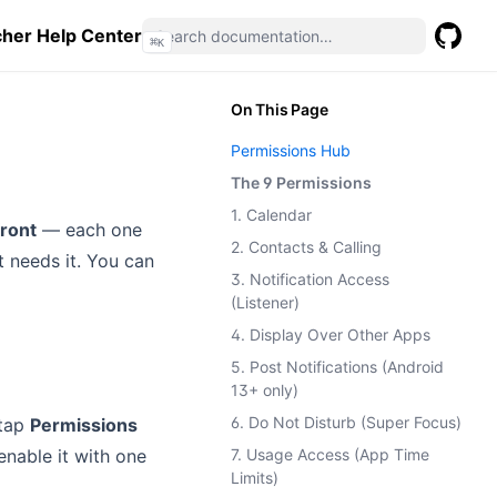
her Help Center
⌘
K
GitHub
(opens 
On This Page
Permissions Hub
The 9 Permissions
1. Calendar
ront
— each one
2. Contacts & Calling
at needs it. You can
3. Notification Access
(Listener)
4. Display Over Other Apps
5. Post Notifications (Android
13+ only)
6. Do Not Disturb (Super Focus)
 tap
Permissions
enable it with one
7. Usage Access (App Time
Limits)