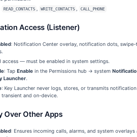
:
,
,
READ_CONTACTS
WRITE_CONTACTS
CALL_PHONE
cation Access (Listener)
abled
: Notification Center overlay, notification dots, swipe
s.
al access — must be enabled in system settings.
le
: Tap
Enable
in the Permissions hub → system
Notificati
y Launcher
.
e
: Key Launcher never logs, stores, or transmits notification
 transient and on-device.
ay Over Other Apps
abled
: Ensures incoming calls, alarms, and system overlays