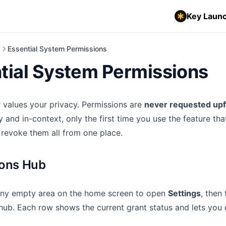
Key Launc
d
Essential System Permissions
tial System Permissions
 values your privacy. Permissions are
never requested upf
ly and in-context, only the first time you use the feature th
 revoke them all from one place.
ions Hub
ny empty area on the home screen to open
Settings
, then
hub. Each row shows the current grant status and lets you 