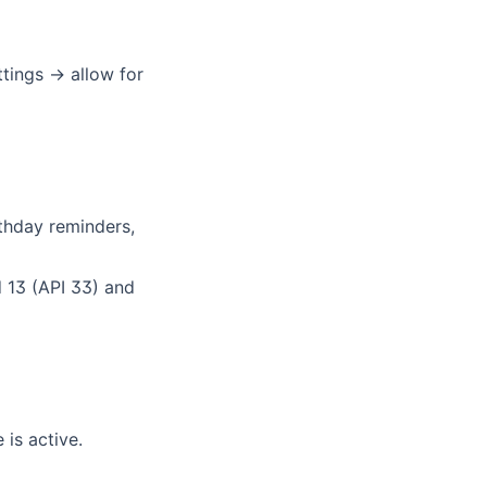
tings → allow for
rthday reminders,
 13 (API 33) and
 is active.