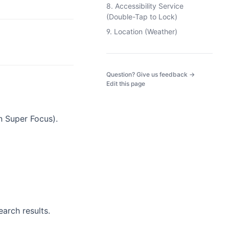
8. Accessibility Service
(Double-Tap to Lock)
9. Location (Weather)
(opens in a
Question? Give us feedback →
Edit this page
n Super Focus).
earch results.