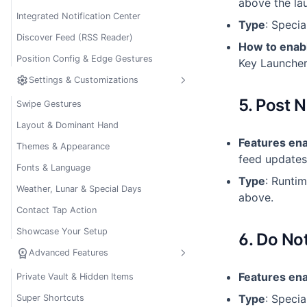
above the la
Integrated Notification Center
Type
: Specia
Discover Feed (RSS Reader)
How to enab
Position Config & Edge Gestures
Key Launcher
settings
Settings & Customizations
5. Post N
Swipe Gestures
Layout & Dominant Hand
Features en
Themes & Appearance
feed updates
Fonts & Language
Type
: Runti
Weather, Lunar & Special Days
above.
Contact Tap Action
Showcase Your Setup
6. Do No
workspace_premium
Advanced Features
Features en
Private Vault & Hidden Items
Type
: Specia
Super Shortcuts