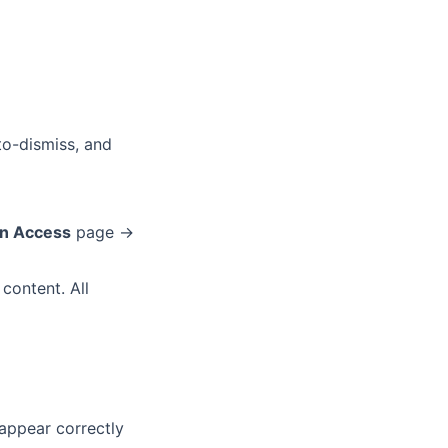
-to-dismiss, and
on Access
page →
 content. All
 appear correctly