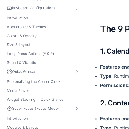
keyboard
Keyboard Configurations
Introduction
The 9 
Appearance & Themes
Colors & Opacity
Size & Layout
1. Calen
Long-Press Actions (* 0 #)
Sound & Vibration
Features en
widgets
Quick Glance
Type
: Runtim
Personalizing the Center Clock
Permissions
Media Player
Widget Stacking in Quick Glance
2. Conta
timer
Super Focus (Focus Mode)
Features en
Introduction
Type
: Runti
Modules & Layout