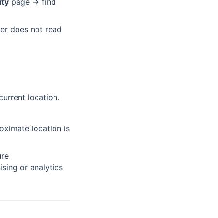
ity
page → find
her does not read
current location.
ximate location is
ure
sing or analytics