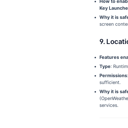
How to enab
Key Launche
Why it is saf
screen conten
9. Locat
Features en
Type
: Runti
Permissions
sufficient.
Why it is saf
(OpenWeather
services.