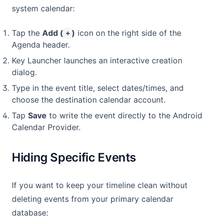
system calendar:
Tap the
Add (
)
icon on the right side of the
+
Agenda header.
Key Launcher launches an interactive creation
dialog.
Type in the event title, select dates/times, and
choose the destination calendar account.
Tap
Save
to write the event directly to the Android
Calendar Provider.
Hiding Specific Events
If you want to keep your timeline clean without
deleting events from your primary calendar
database: