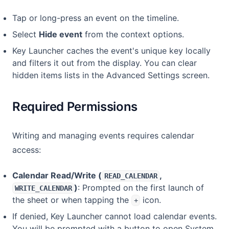
Tap or long-press an event on the timeline.
Select
Hide event
from the context options.
Key Launcher caches the event's unique key locally
and filters it out from the display. You can clear
hidden items lists in the Advanced Settings screen.
Required Permissions
Writing and managing events requires calendar
access:
Calendar Read/Write (
,
READ_CALENDAR
)
: Prompted on the first launch of
WRITE_CALENDAR
the sheet or when tapping the
icon.
+
If denied, Key Launcher cannot load calendar events.
You will be prompted with a button to open System