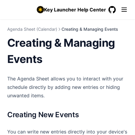
Weather, Lunar & Special Days
Key Launcher Help Center
Contact Tap Action
GitHub
(opens in a
Showcase Your Setup
Agenda Sheet (Calendar)
Creating & Managing Events
workspace_premium
Advanced Features
Creating & Managing
Private Vault & Hidden Items
Super Shortcuts
Events
Synced Lyrics
Double-Tap to Lock Screen
The Agenda Sheet allows you to interact with your
Android Private Space
schedule directly by adding new entries or hiding
Backup & Restore Settings
unwanted items.
Pro & Free Trial
Creating New Events
You can write new entries directly into your device's