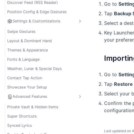
Discover Feed (RSS Reader)
Go to
Settin
Position Config & Edge Gestures
Tap
Backup 
settings
Settings & Customizations
Select a dest
Swipe Gestures
Key Launcher
your preferen
Layout & Dominant Hand
Themes & Appearance
Importin
Fonts & Language
Weather, Lunar & Special Days
Go to
Settin
Contact Tap Action
Tap
Restore 
Showcase Your Setup
Select your
workspace_premium
Advanced Features
Confirm the p
Private Vault & Hidden Items
configuration
Super Shortcuts
Synced Lyrics
Last updated on
A