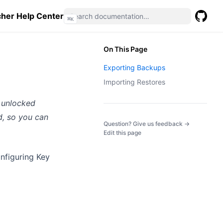
her Help Center
⌘
K
GitHub
(opens 
On This Page
Exporting Backups
Importing Restores
so unlocked
d, so you can
(opens in a
Question? Give us feedback →
Edit this page
onfiguring Key