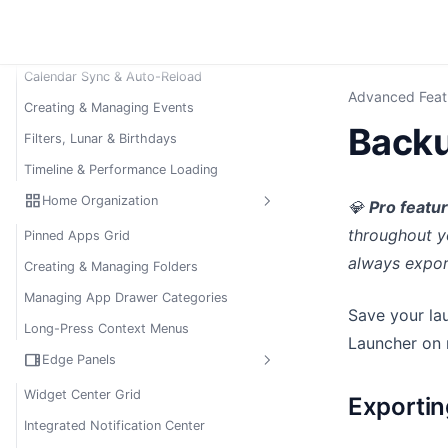
calendar_month
Agenda Sheet (Calendar)
Introduction to Agenda Sheet
Calendar Sync & Auto-Reload
Advanced Feat
Creating & Managing Events
Backu
Filters, Lunar & Birthdays
Timeline & Performance Loading
grid_view
Home Organization
💎
Pro featu
throughout y
Pinned Apps Grid
always expor
Creating & Managing Folders
Managing App Drawer Categories
Save your lau
Long-Press Context Menus
Launcher on 
view_sidebar
Edge Panels
Widget Center Grid
Exporti
Integrated Notification Center