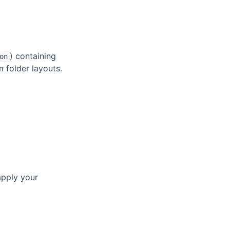
) containing
on
 folder layouts.
apply your