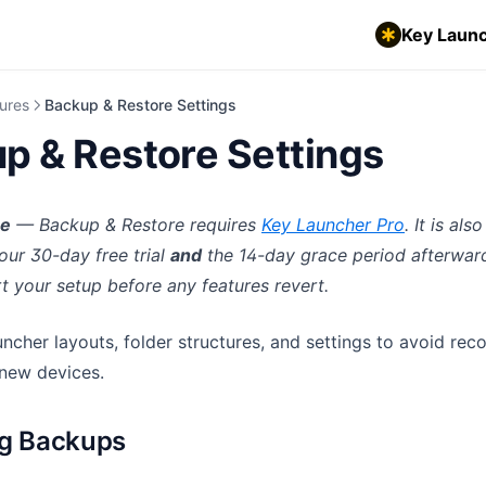
Key Launc
ures
Backup & Restore Settings
p & Restore Settings
re
— Backup & Restore requires
Key Launcher Pro
. It is al
our 30-day free trial
and
the 14-day grace period afterwar
t your setup before any features revert.
ncher layouts, folder structures, and settings to avoid rec
new devices.
ng Backups