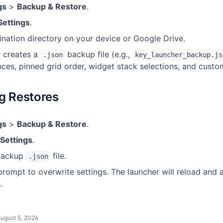
gs
>
Backup & Restore
.
Settings
.
ination directory on your device or Google Drive.
 creates a
backup file (e.g.,
.json
key_launcher_backup.js
ces, pinned grid order, widget stack selections, and custom
g Restores
gs
>
Backup & Restore
.
Settings
.
 backup
file.
.json
rompt to overwrite settings. The launcher will reload and 
.
ugust 5, 2026