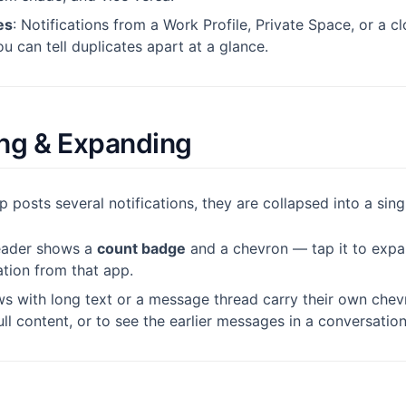
es
: Notifications from a Work Profile, Private Space, or a 
 can tell duplicates apart at a glance.
ng & Expanding
posts several notifications, they are collapsed into a sin
eader shows a
count badge
and a chevron — tap it to expa
ation from that app.
ws with long text or a message thread carry their own chevr
ll content, or to see the earlier messages in a conversation