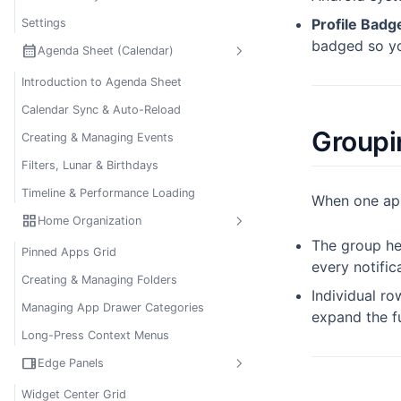
Profile Badg
Settings
badged so you
calendar_month
Agenda Sheet (Calendar)
Introduction to Agenda Sheet
Calendar Sync & Auto-Reload
Groupi
Creating & Managing Events
Filters, Lunar & Birthdays
Timeline & Performance Loading
When one app 
grid_view
Home Organization
The group h
Pinned Apps Grid
every notific
Creating & Managing Folders
Individual ro
Managing App Drawer Categories
expand the fu
Long-Press Context Menus
view_sidebar
Edge Panels
Widget Center Grid