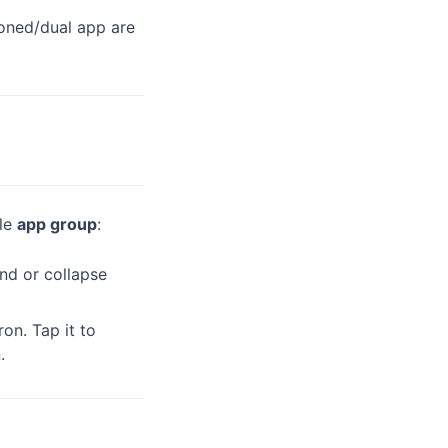
cloned/dual app are
gle
app group
:
nd or collapse
on. Tap it to
.