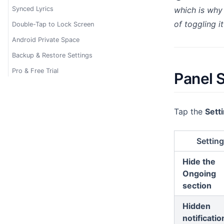
Synced Lyrics
which is wh
of toggling it
Double-Tap to Lock Screen
Android Private Space
Backup & Restore Settings
Pro & Free Trial
Panel 
Tap the
Setti
Setting
Hide the
Ongoing
section
Hidden
notificatio