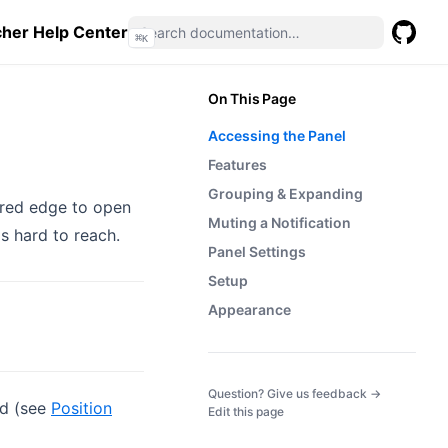
her Help Center
⌘
K
GitHub
(opens 
On This Page
Accessing the Panel
Features
Grouping & Expanding
ured edge to open
Muting a Notification
s hard to reach.
Panel Settings
Setup
Appearance
(opens in a
Question? Give us feedback →
ed (see
Position
Edit this page