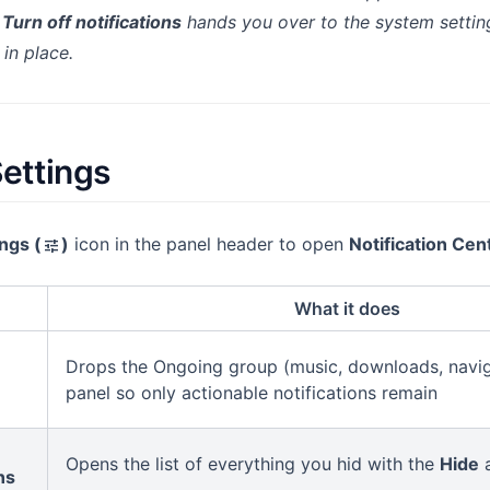
y
Turn off notifications
hands you over to the system settin
 in place.
Settings
ngs (
)
icon in the panel header to open
Notification Cen
tune
What it does
Drops the Ongoing group (music, downloads, navig
panel so only actionable notifications remain
Opens the list of everything you hid with the
Hide
a
ns