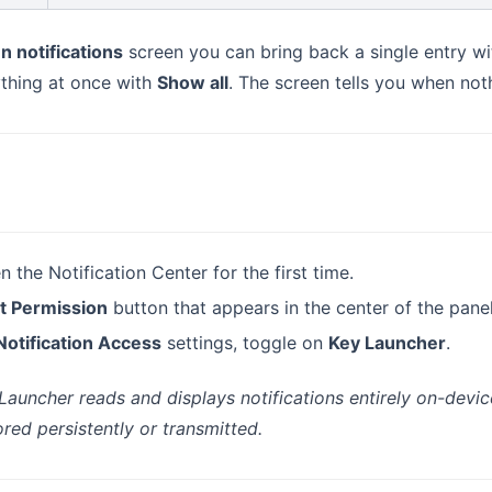
n notifications
screen you can bring back a single entry w
ything at once with
Show all
. The screen tells you when noth
 the Notification Center for the first time.
t Permission
button that appears in the center of the panel
Notification Access
settings, toggle on
Key Launcher
.
 Launcher reads and displays notifications entirely on-devic
ored persistently or transmitted.