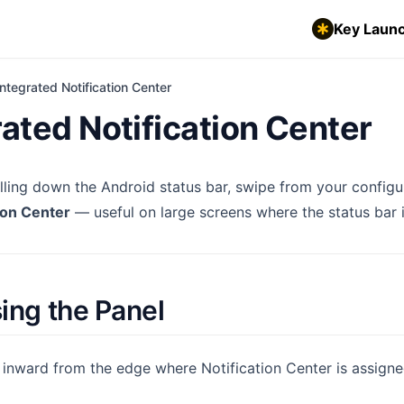
Key Launc
Integrated Notification Center
rated Notification Center
ulling down the Android status bar, swipe from your config
ion Center
— useful on large screens where the status bar i
ing the Panel
 inward from the edge where Notification Center is assign