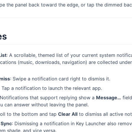
ipe the panel back toward the edge, or tap the dimmed ba
es
List
: A scrollable, themed list of your current system notifi
ications (music, downloads, navigation) are collected unde
smiss
: Swipe a notification card right to dismiss it.
: Tap a notification to launch the relevant app.
 Notifications that support replying show a
Message…
fiel
ou can answer without leaving the panel.
roll to the bottom and tap
Clear All
to dismiss all active not
l Sync
: Dismissing a notification in Key Launcher also remov
em shade, and vice versa.