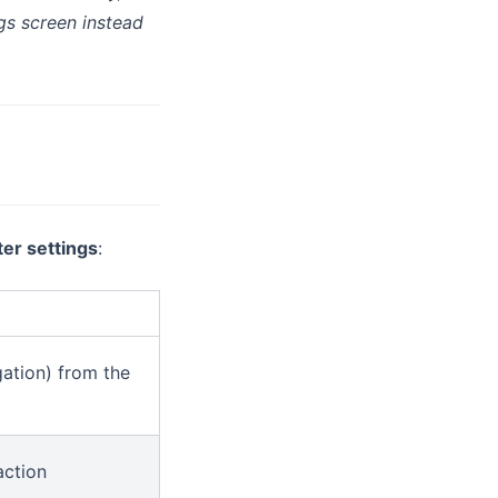
gs screen instead
ter settings
:
ation) from the
ction