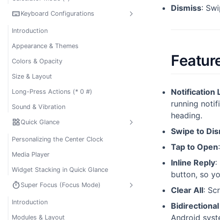
Dismiss
: Sw
keyboard
Keyboard Configurations
Introduction
Appearance & Themes
Featur
Colors & Opacity
Size & Layout
Notification 
Long-Press Actions (* 0 #)
running notif
Sound & Vibration
heading.
widgets
Quick Glance
Swipe to Di
Personalizing the Center Clock
Tap to Open
Media Player
Inline Reply
:
Widget Stacking in Quick Glance
button, so y
timer
Super Focus (Focus Mode)
Clear All
: Sc
Introduction
Bidirectiona
Android syst
Modules & Layout