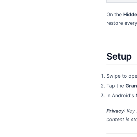
On the
Hidde
restore ever
Setup
Swipe to open
Tap the
Gran
In Android's
Privacy
: Key
content is st