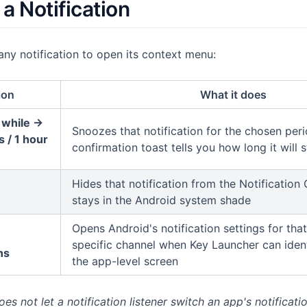
a Notification
ny notification to open its context menu:
ion
What it does
 while →
Snoozes that notification for the chosen peri
 / 1 hour
confirmation toast tells you how long it will 
Hides that notification from the Notification C
stays in the Android system shade
Opens Android's notification settings for th
specific channel when Key Launcher can ident
ns
the app-level screen
s not let a notification listener switch an app's notificatio