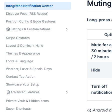
Muting 
Integrated Notification Center
Discover Feed (RSS Reader)
Long-press
a
Position Config & Edge Gestures
settings
Settings & Customizations
Opt
Swipe Gestures
Mute for a
Layout & Dominant Hand
30 minutes
Themes & Appearance
/ 2 hours
Fonts & Language
Weather, Lunar & Special Days
Hide
Contact Tap Action
Showcase Your Setup
Turn off
workspace_premium
notificatio
Advanced Features
Private Vault & Hidden Items
Super Shortcuts
Android doe
info