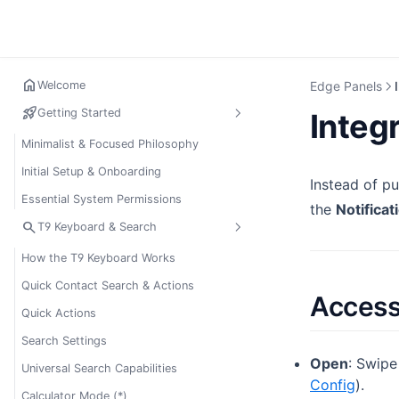
home
Welcome
Edge Panels
rocket_launch
Getting Started
Integ
Minimalist & Focused Philosophy
Initial Setup & Onboarding
Instead of p
Essential System Permissions
the
Notificat
search
T9 Keyboard & Search
How the T9 Keyboard Works
Quick Contact Search & Actions
Access
Quick Actions
Search Settings
Open
: Swipe
Universal Search Capabilities
Config
).
Calculator Mode (*)