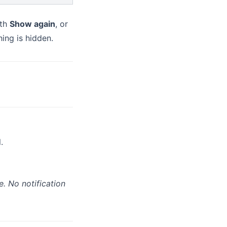
ith
Show again
, or
ing is hidden.
.
e. No notification