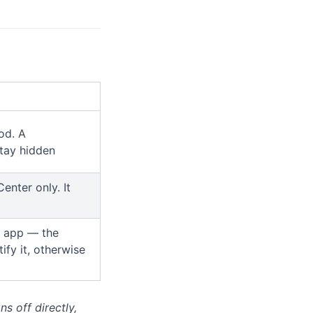
od. A
stay hidden
enter only. It
at app — the
ify it, otherwise
ns off directly,