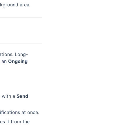
ckground area.
cations. Long-
r an
Ongoing
d with a
Send
ifications at once.
es it from the